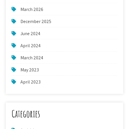
March 2026
December 2025
June 2024
April 2024
March 2024
May 2023
April 2023
Categories