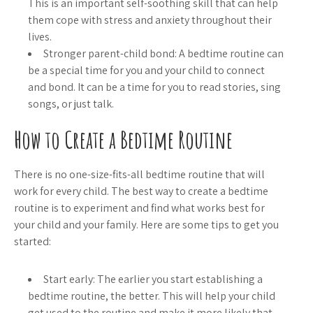
This is an important self-soothing skill that can help
them cope with stress and anxiety throughout their
lives.
Stronger parent-child bond: A bedtime routine can
be a special time for you and your child to connect
and bond. It can be a time for you to read stories, sing
songs, or just talk.
How to Create a Bedtime Routine
There is no one-size-fits-all bedtime routine that will
work for every child. The best way to create a bedtime
routine is to experiment and find what works best for
your child and your family. Here are some tips to get you
started:
Start early: The earlier you start establishing a
bedtime routine, the better. This will help your child
get used to the routine and make it more likely that