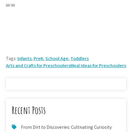
Like this:
Tags:
Infants
,
PreK
,
School Age
,
Toddlers
Post
Arts and Crafts for Preschoolers
Meal Ideas for Preschoolers
navigation
Recent Posts
From Dirt to Discoveries: Cultivating Curiosity