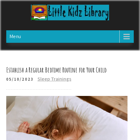
Skip
to
content
LITTLE KIDZ LIBRARY
Website specializing in child care information
Menu
Establish a Regular Bedtime Routine for Your Child
Sleep Trainings
05/10/2023