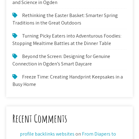
and Science in Ogden
Rethinking the Easter Basket: Smarter Spring
Traditions in the Great Outdoors
Turning Picky Eaters into Adventurous Foodies:
Stopping Mealtime Battles at the Dinner Table
Beyond the Screen: Designing for Genuine
Connection in Ogden’s Smart Daycare
Freeze Time: Creating Handprint Keepsakes in a
Busy Home
Recent Comments
profile backlinks websites
on
From Diapers to