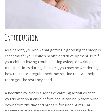
Introduction
As a parent, you know that getting a good night’s sleep is
essential for your child’s health and development. But if
your child is having trouble falling asleep or waking up
multiple times during the night, you may be wondering
how to create a regular bedtime routine that will help
them get the rest they need.
A bedtime routine is a series of calming activities that
you do with your child before bed. It can help them wind
down from the day and prepare for sleep. A regular
bedtime routine can also help your child learn to fall