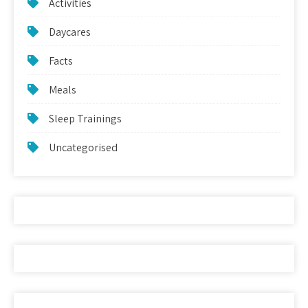
Activities
Daycares
Facts
Meals
Sleep Trainings
Uncategorised