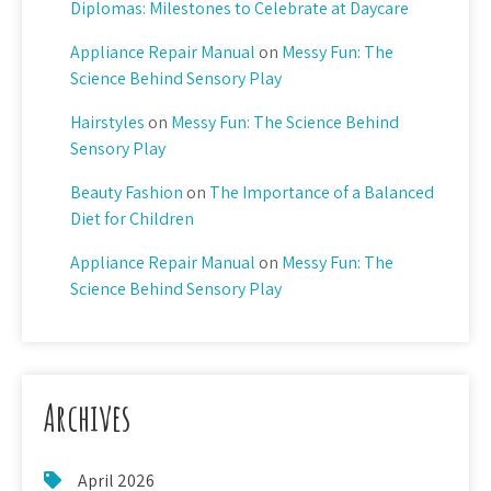
Diplomas: Milestones to Celebrate at Daycare
Appliance Repair Manual
on
Messy Fun: The
Science Behind Sensory Play
Hairstyles
on
Messy Fun: The Science Behind
Sensory Play
Beauty Fashion
on
The Importance of a Balanced
Diet for Children
Appliance Repair Manual
on
Messy Fun: The
Science Behind Sensory Play
Archives
April 2026