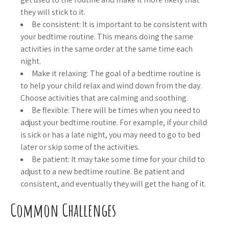
they will stick to it.
Be consistent: It is important to be consistent with
your bedtime routine. This means doing the same
activities in the same order at the same time each
night.
Make it relaxing: The goal of a bedtime routine is
to help your child relax and wind down from the day.
Choose activities that are calming and soothing.
Be flexible: There will be times when you need to
adjust your bedtime routine. For example, if your child
is sick or has a late night, you may need to go to bed
later or skip some of the activities.
Be patient: It may take some time for your child to
adjust to a new bedtime routine. Be patient and
consistent, and eventually they will get the hang of it.
Common Challenges