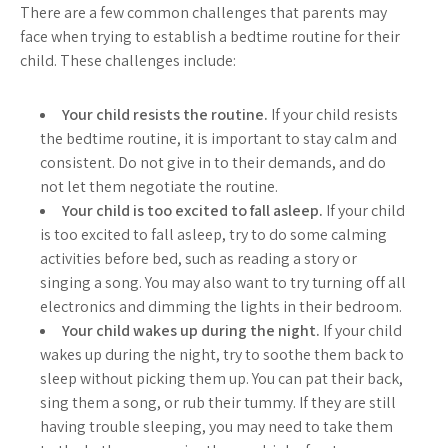
There are a few common challenges that parents may
face when trying to establish a bedtime routine for their
child. These challenges include:
Your child resists the routine.
If your child resists
the bedtime routine, it is important to stay calm and
consistent. Do not give in to their demands, and do
not let them negotiate the routine.
Your child is too excited to fall asleep.
If your child
is too excited to fall asleep, try to do some calming
activities before bed, such as reading a story or
singing a song. You may also want to try turning off all
electronics and dimming the lights in their bedroom.
Your child wakes up during the night.
If your child
wakes up during the night, try to soothe them back to
sleep without picking them up. You can pat their back,
sing them a song, or rub their tummy. If they are still
having trouble sleeping, you may need to take them