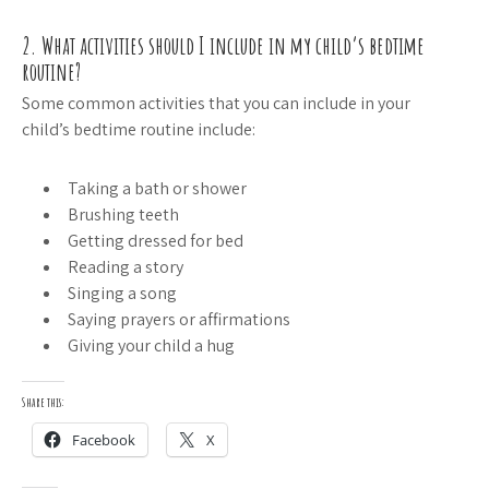
2. What activities should I include in my child’s bedtime
routine?
Some common activities that you can include in your
child’s bedtime routine include:
Taking a bath or shower
Brushing teeth
Getting dressed for bed
Reading a story
Singing a song
Saying prayers or affirmations
Giving your child a hug
Share this:
Facebook
X