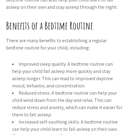
asleep on their own and stay asleep through the night.
Benefits of a Bedtime Routine
There are many benefits to establishing a regular
bedtime routine for your child, including:
Improved sleep quality: A bedtime routine can
help your child fall asleep more quickly and stay
asleep longer. This can lead to improved daytime
mood, behavior, and concentration.
Reduced stress: A bedtime routine can help your
child wind down from the day and relax. This can
reduce stress and anxiety, which can make it easier for
them to fall asleep.
Increased self-soothing skills: A bedtime routine
can help your child learn to fall asleep on their own.