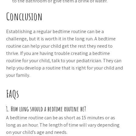
to the bathroom or give them a drink of water.
Conclusion
Establishing a regular bedtime routine can be a
challenge, but it is worth it in the long run. A bedtime
routine can help your child get the rest they need to
thrive. If you are having trouble creating a bedtime
routine for your child, talk to your pediatrician. They can
help you develop a routine that is right for your child and
your family.
FAQs
1. How long should a bedtime routine be?
A bedtime routine can be as short as 15 minutes or as
long as an hour. The length of time will vary depending
on your child’s age and needs.