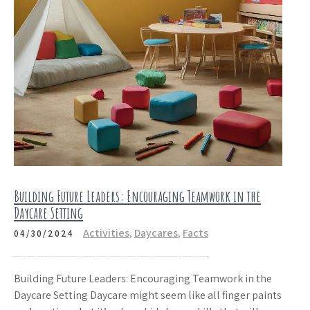
Building Future Leaders: Encouraging Teamwork in the
Daycare Setting
Activities
,
Daycares
,
Facts
04/30/2024
Building Future Leaders: Encouraging Teamwork in the
Daycare Setting Daycare might seem like all finger paints