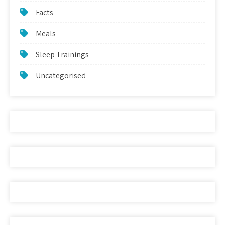
Facts
Meals
Sleep Trainings
Uncategorised