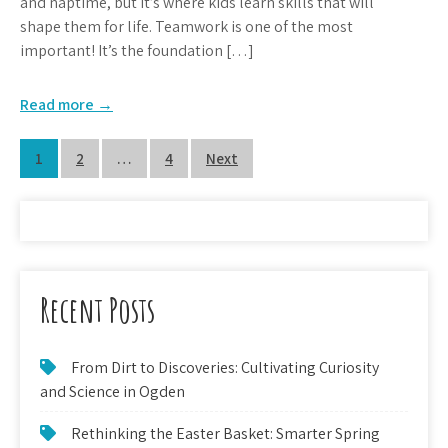
and naptime, but it’s where kids learn skills that will
shape them for life. Teamwork is one of the most
important! It’s the foundation […]
Read more →
Posts
1
2
…
4
Next
pagination
Recent Posts
From Dirt to Discoveries: Cultivating Curiosity
and Science in Ogden
Rethinking the Easter Basket: Smarter Spring