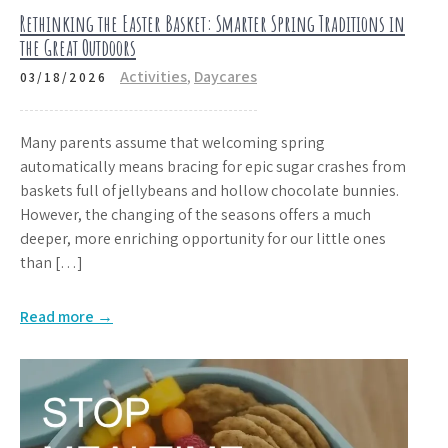
Rethinking the Easter Basket: Smarter Spring Traditions in
the Great Outdoors
Activities
,
Daycares
03/18/2026
Many parents assume that welcoming spring
automatically means bracing for epic sugar crashes from
baskets full of jellybeans and hollow chocolate bunnies.
However, the changing of the seasons offers a much
deeper, more enriching opportunity for our little ones
than […]
Read more →