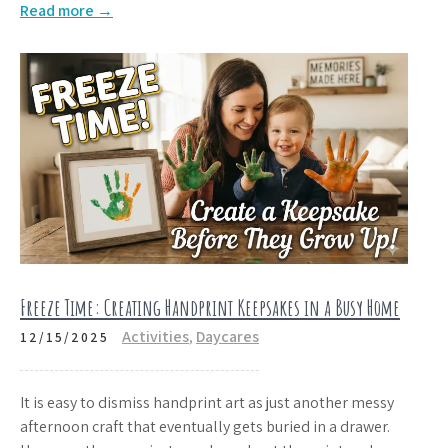
Read more →
Freeze Time: Creating Handprint Keepsakes in a Busy Home
Activities
,
Daycares
12/15/2025
It is easy to dismiss handprint art as just another messy
afternoon craft that eventually gets buried in a drawer.