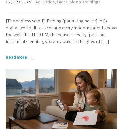
Activities
,
Facts
,
Sleep Trainings
12/12/2025
[The endless scroll]: Finding [parenting peace] in [a
digital world] It is a scenario every modern parent knows
too well: It is 11:00 PM, the house is finally quiet, but
instead of sleeping, you are awake in the glow of […]
Read more →