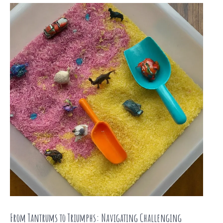
From Tantrums to Triumphs: Navigating Challenging