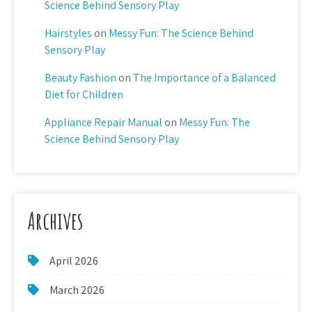
Science Behind Sensory Play
Hairstyles
on
Messy Fun: The Science Behind
Sensory Play
Beauty Fashion
on
The Importance of a Balanced
Diet for Children
Appliance Repair Manual
on
Messy Fun: The
Science Behind Sensory Play
Archives
April 2026
March 2026