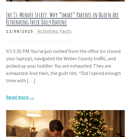
The 15-Minute Secret: Why “Smart” Parents in Ogden Are
Rethinking Their Daily Routine
Activities
,
Facts
12/08/2025
It’s 5:35 PM. You’ve just rushed from the office (or closed
your laptop), navigated the Weber County traffic, and
picked up your toddler. You are exhausted. They are
exhausted. And then, the guilt hits. “Did I spend enough
time with […]
Read more →