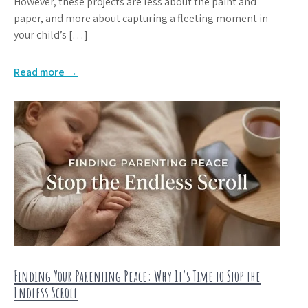
However, these projects are less about the paint and
paper, and more about capturing a fleeting moment in
your child’s […]
Read more →
Finding Your Parenting Peace: Why It’s Time to Stop the
Endless Scroll