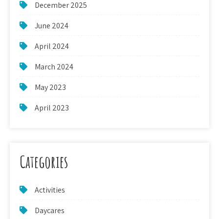
December 2025
June 2024
April 2024
March 2024
May 2023
April 2023
Categories
Activities
Daycares