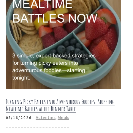
Turning Picky Eaters into Adventurous Foodies: Stopping
Mealtime Battles at the Dinner Table
Activities
,
Meals
03/16/2026