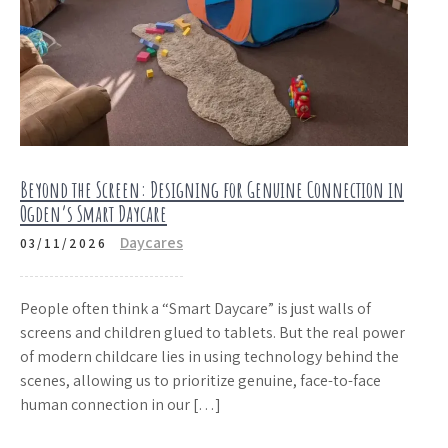
Beyond the Screen: Designing for Genuine Connection in
Ogden’s Smart Daycare
Daycares
03/11/2026
People often think a “Smart Daycare” is just walls of
screens and children glued to tablets. But the real power
of modern childcare lies in using technology behind the
scenes, allowing us to prioritize genuine, face-to-face
human connection in our […]