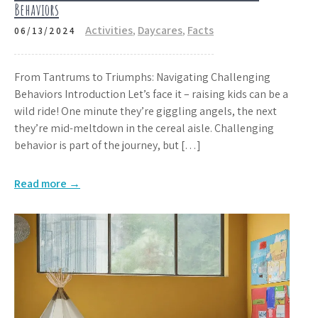
Behaviors
Activities
,
Daycares
,
Facts
06/13/2024
From Tantrums to Triumphs: Navigating Challenging
Behaviors Introduction Let’s face it – raising kids can be a
wild ride! One minute they’re giggling angels, the next
they’re mid-meltdown in the cereal aisle. Challenging
behavior is part of the journey, but […]
Read more →