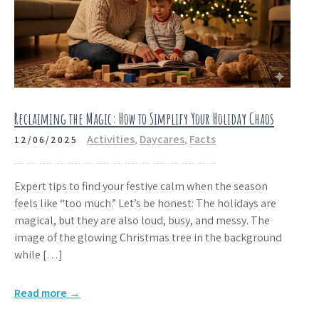
Reclaiming the Magic: How to Simplify Your Holiday Chaos
Activities
,
Daycares
,
Facts
12/06/2025
Expert tips to find your festive calm when the season
feels like “too much.” Let’s be honest: The holidays are
magical, but they are also loud, busy, and messy. The
image of the glowing Christmas tree in the background
while […]
Read more →