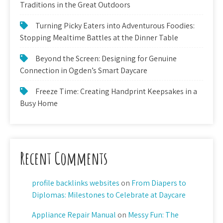
Traditions in the Great Outdoors
Turning Picky Eaters into Adventurous Foodies:
Stopping Mealtime Battles at the Dinner Table
Beyond the Screen: Designing for Genuine
Connection in Ogden’s Smart Daycare
Freeze Time: Creating Handprint Keepsakes in a
Busy Home
Recent Comments
profile backlinks websites
on
From Diapers to
Diplomas: Milestones to Celebrate at Daycare
Appliance Repair Manual
on
Messy Fun: The