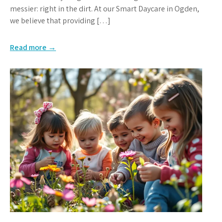
messier: right in the dirt. At our Smart Daycare in Ogden,
we believe that providing […]
Read more →