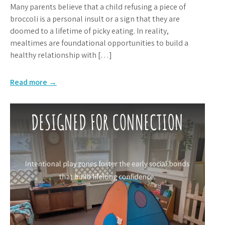
Many parents believe that a child refusing a piece of
broccoli is a personal insult or a sign that they are
doomed to a lifetime of picky eating. In reality,
mealtimes are foundational opportunities to build a
healthy relationship with […]
Read more →