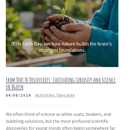
From Dirt to Discoveries: Cultivating Curiosity and Science
in Ogden
Activities
,
Daycares
04/08/2026
We often think of science as white coats, beakers, and
bubbling solutions, but the most profound scientific
discoveries for young minds often begin somewhere far